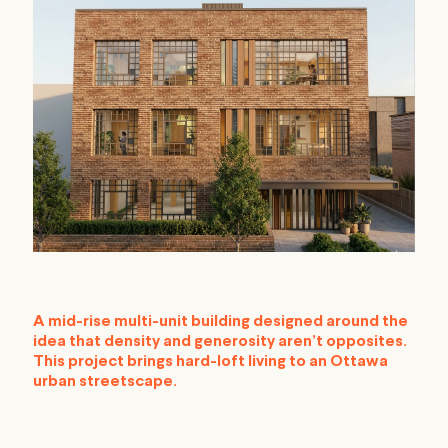
A mid-rise multi-unit building designed around the
idea that density and generosity aren’t opposites.
This project brings hard-loft living to an Ottawa
urban streetscape.