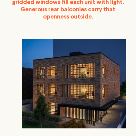
gridded windows fill each unit with light.
Generous rear balconies carry that
openness outside.