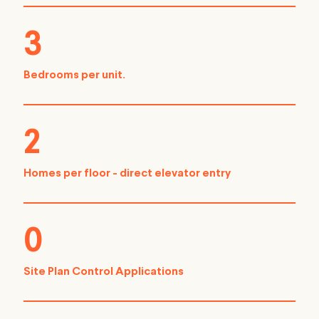
3
Bedrooms per unit.
2
Homes per floor - direct elevator entry
0
Site Plan Control Applications