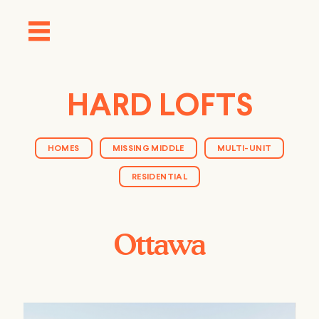
HARD LOFTS
HOMES
MISSING MIDDLE
MULTI-UNIT
RESIDENTIAL
Ottawa