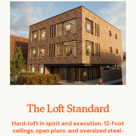
The Loft Standard
Hard-loft in spirit and execution. 12-foot
ceilings, open plans, and oversized steel-