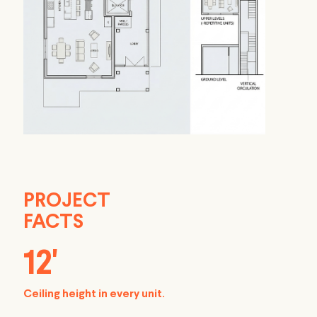
PROJECT
FACTS
12'
Ceiling height in every unit.