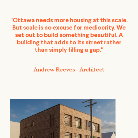
"Ottawa needs more housing at this scale.
But scale is no excuse for mediocrity. We
set out to build something beautiful. A
building that adds to its street rather
than simply filling a gap."
Andrew Reeves - Architect