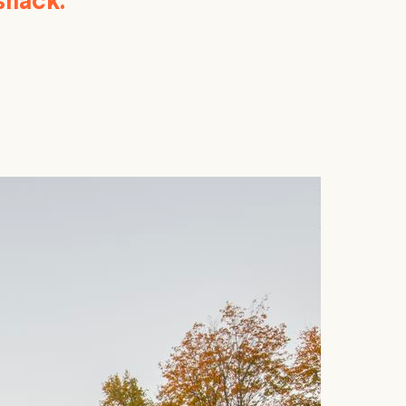
shack.