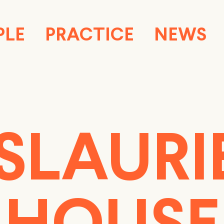
PLE
PRACTICE
NEWS
SLAURI