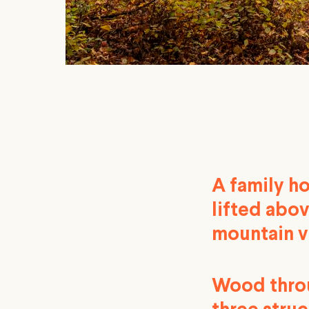
A family h
lifted abov
mountain v
Wood throug