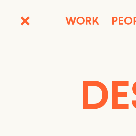
WORK
PEO
DE