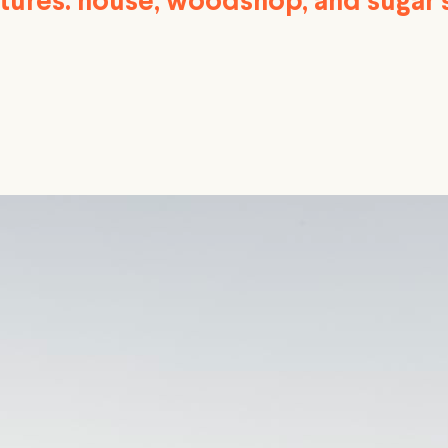
ctures: house, woodshop, and sugar 