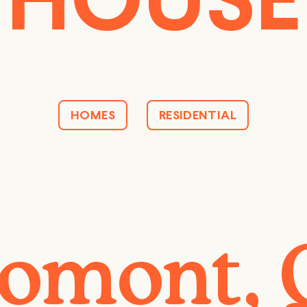
HOUSE
HOMES
RESIDENTIAL
omont,