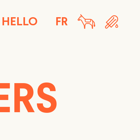
HELLO
FR
ERS