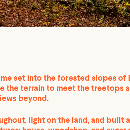
ome set into the forested slopes of
e the terrain to meet the treetops 
iews beyond.
hout, light on the land, and built 