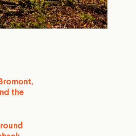
 Bromont,
and the
around