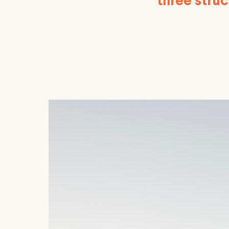
three stru