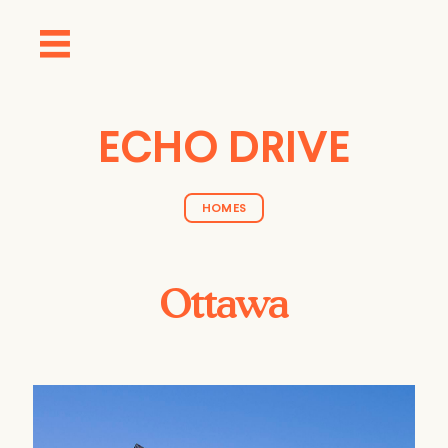
ECHO DRIVE
HOMES
Ottawa