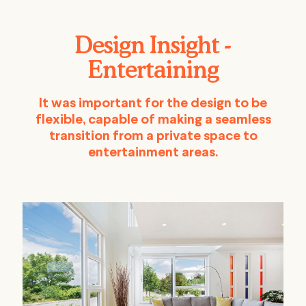
Design Insight -
Entertaining
It was important for the design to be
flexible, capable of making a seamless
transition from a private space to
entertainment areas.