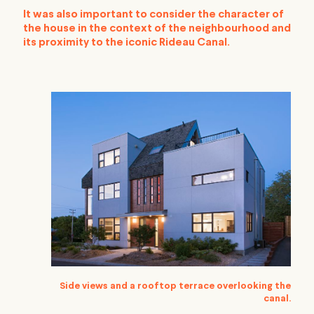
It was also important to consider the character of
the house in the context of the neighbourhood and
its proximity to the iconic Rideau Canal.
Side views and a rooftop terrace overlooking the
canal.