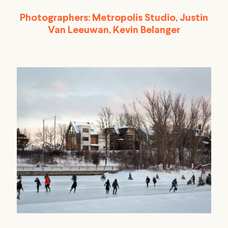
Photographers:
Metropolis Studio, Justin
Van Leeuwan, Kevin Belanger