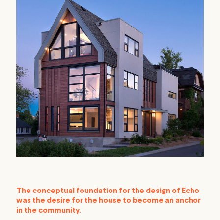
The conceptual foundation for the design of Echo
was the desire for the house to become an anchor
in the community.