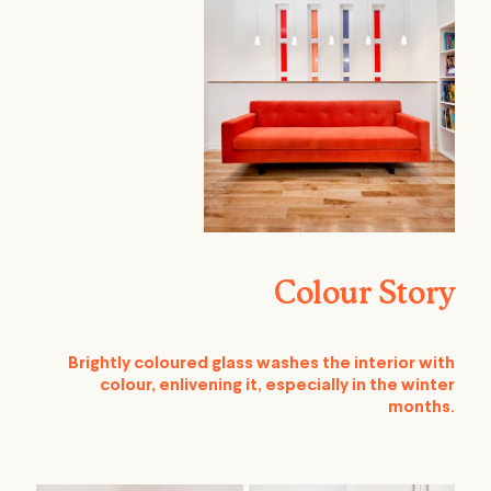
Colour Story
Brightly coloured glass washes the interior with
colour, enlivening it, especially in the winter
months.