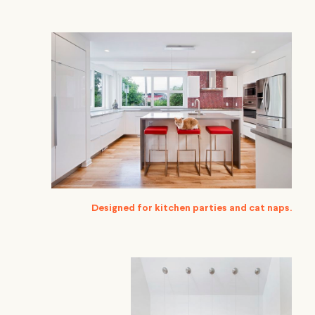
Designed for kitchen parties and cat naps.