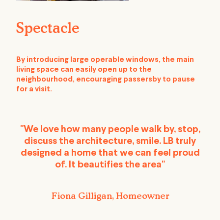
Spectacle
By introducing large operable windows, the main
living space can easily open up to the
neighbourhood, encouraging passersby to pause
for a visit.
"We love how many people walk by, stop,
discuss the architecture, smile. LB truly
designed a home that we can feel proud
of. It beautifies the area"
Fiona Gilligan, Homeowner