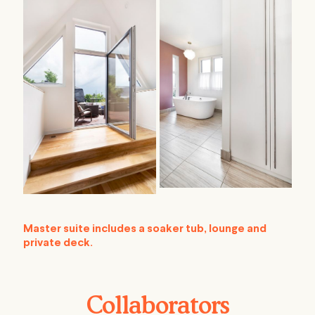
Master suite includes a soaker tub, lounge and
private deck.
Collaborators