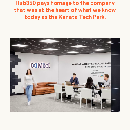
Hub350 pays homage to the company
that was at the heart of what we know
today as the Kanata Tech Park.