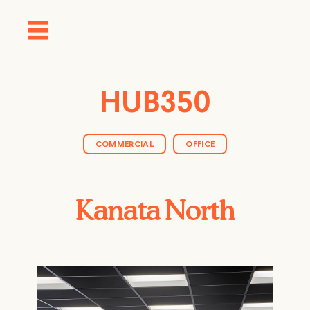
HUB350
COMMERCIAL
OFFICE
Kanata North