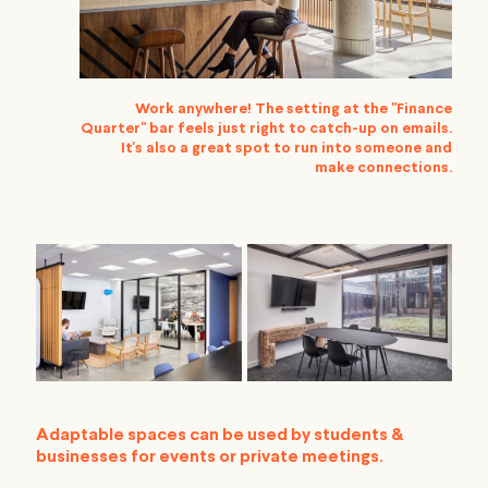
Work anywhere! The setting at the "Finance
Quarter" bar feels just right to catch-up on emails.
It's also a great spot to run into someone and
make connections.
Adaptable spaces can be used by students &
businesses for events or private meetings.