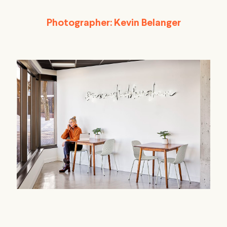
Photographer: Kevin Belanger