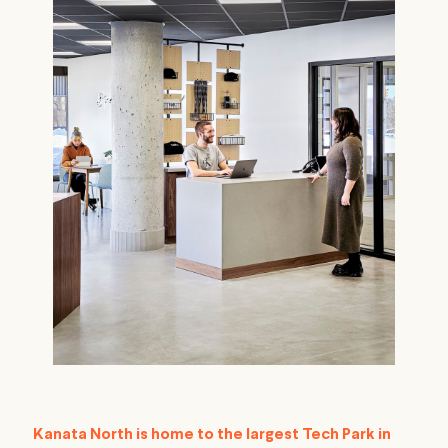
Kanata North is home to the largest Tech Park in