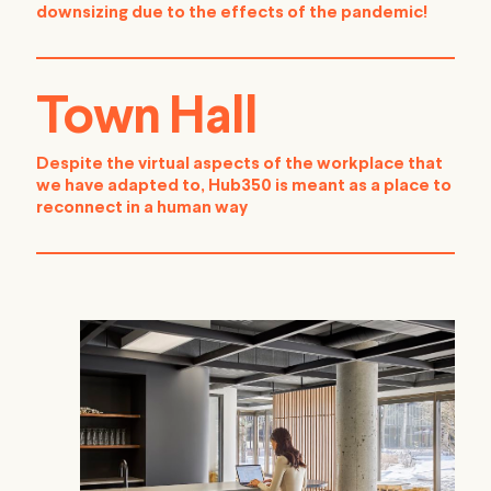
downsizing due to the effects of the pandemic!
Town Hall
Despite the virtual aspects of the workplace that
we have adapted to, Hub350 is meant as a place to
reconnect in a human way