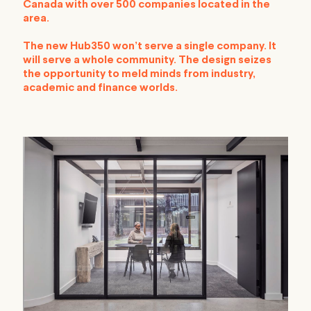
Canada with over 500 companies located in the
area.
The new Hub350 won’t serve a single company. It
will serve a whole community. The design seizes
the opportunity to meld minds from industry,
academic and finance worlds.