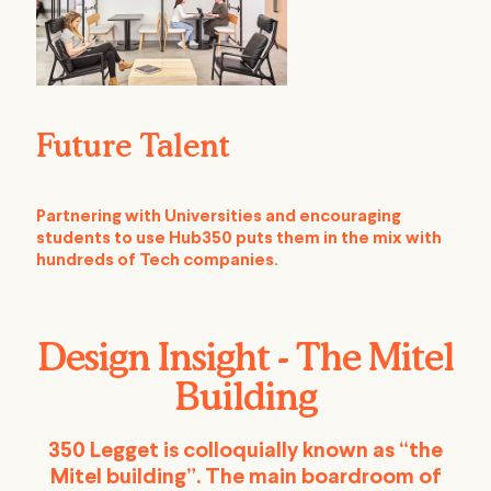
Future Talent
Partnering with Universities and encouraging
students to use Hub350 puts them in the mix with
hundreds of Tech companies.
Design Insight - The Mitel
Building
350 Legget is colloquially known as “the
Mitel building”. The main boardroom of