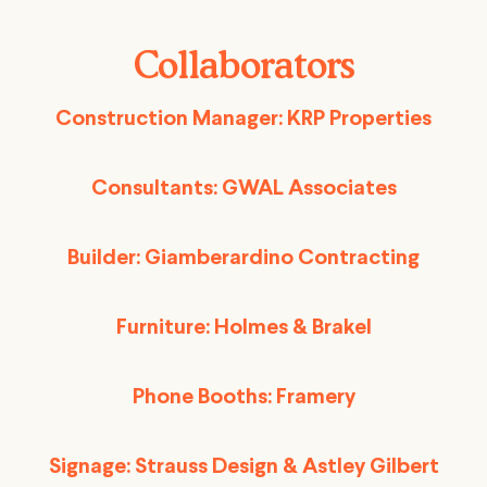
Collaborators
Construction Manager: KRP Properties
Consultants: GWAL Associates
Builder: Giamberardino Contracting
Furniture: Holmes & Brakel
Phone Booths: Framery
Signage: Strauss Design & Astley Gilbert