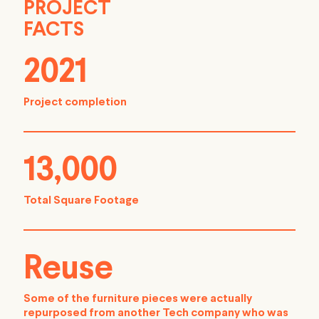
PROJECT
FACTS
2021
Project completion
13,000
Total Square Footage
Reuse
Some of the furniture pieces were actually
repurposed from another Tech company who was