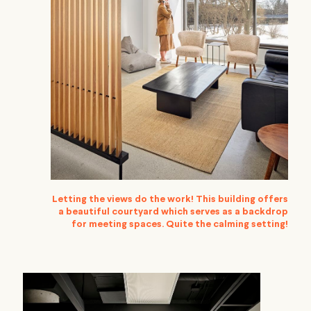
Letting the views do the work! This building offers
a beautiful courtyard which serves as a backdrop
for meeting spaces. Quite the calming setting!