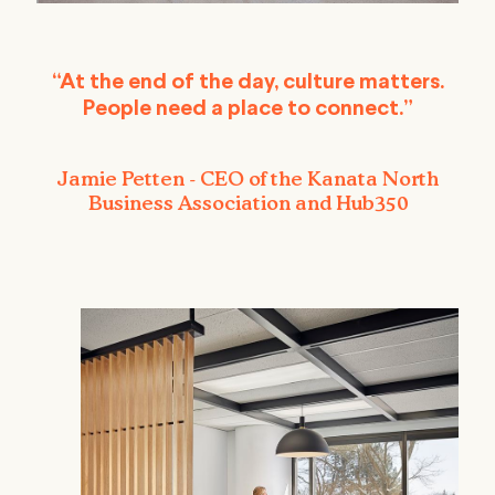
“At the end of the day, culture matters.
People need a place to connect.”
Jamie Petten - CEO of the Kanata North
Business Association and Hub350