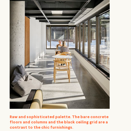
Raw and sophisticated palette. The bare concrete
floors and columns and the black ceiling grid are a
contrast to the chic furnishings.