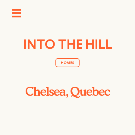
INTO THE HILL
HOMES
Chelsea, Quebec