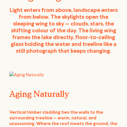
Light enters from above, landscape enters
from below. The skylights open the
sleeping wing to sky — clouds, stars, the
shifting colour of the day. The living wing
frames the lake directly, floor-to-ceiling
glass holding the water and treeline like a
still photograph that keeps changing.
Aging Naturally
Vertical timber cladding ties the walls to the
surrounding treeline — warm, natural, and
unassuming. Where the roof meets the ground, the