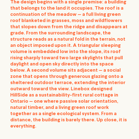
The design begins with a single premise: a building
that belongs to the land it occupies. The roof is a
continuation of the meadow — a full living green
roof blanketed in grasses, moss and wildflowers
that slopes down from the ridge and disappears at
grade. From the surrounding landscape, the
structure reads as a natural fold in the terrain, not
an object imposed upon it. A triangular sleeping
volume is embedded low into the slope, its roof
rising sharply toward two large skylights that pull
daylight and open sky directly into the space
below. A second volume sits adjacent — a social
zone that opens through generous glazing onto a
sheltered outdoor terrace, extending the interior
outward toward the view. Linebox designed
HillSide as a sustainability-first rural cottage in
Ontario — one where passive solar orientation,
natural timber, and a living green roof work
together as a single ecological system. From a
distance, the building is barely there. Up close, it is
everything.