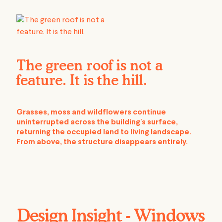
The green roof is not a
feature. It is the hill.
Grasses, moss and wildflowers continue
uninterrupted across the building's surface,
returning the occupied land to living landscape.
From above, the structure disappears entirely.
Design Insight - Windows