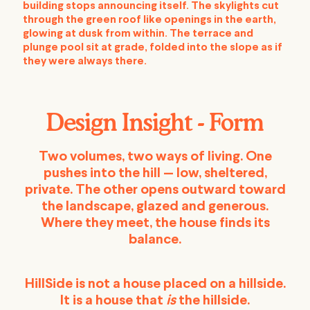
building stops announcing itself. The skylights cut
through the green roof like openings in the earth,
glowing at dusk from within. The terrace and
plunge pool sit at grade, folded into the slope as if
they were always there.
Design Insight - Form
Two volumes, two ways of living. One
pushes into the hill — low, sheltered,
private. The other opens outward toward
the landscape, glazed and generous.
Where they meet, the house finds its
balance.
HillSide is not a house placed on a hillside.
It is a house that
is
the hillside.