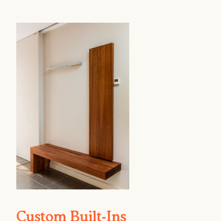
Custom Built-Ins