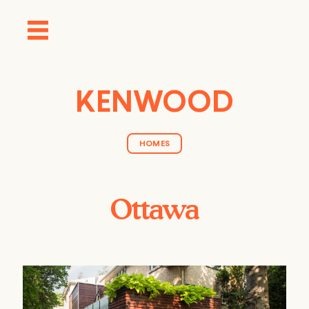
KENWOOD
HOMES
Ottawa