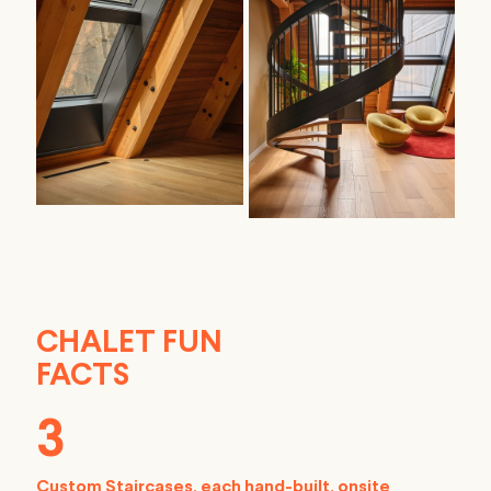
CHALET FUN
FACTS
3
Custom Staircases, each hand-built, onsite