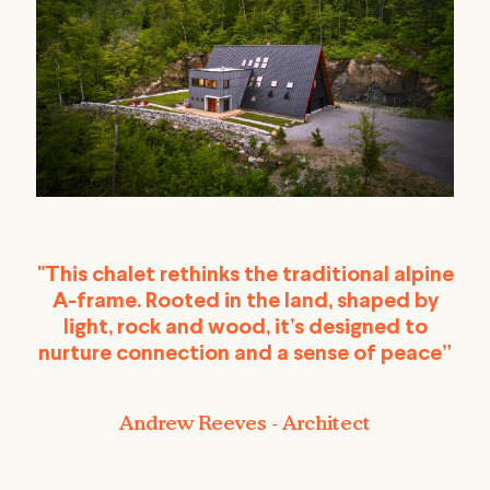
"This chalet rethinks the traditional alpine
A-frame. Rooted in the land, shaped by
light, rock and wood, it’s designed to
nurture connection and a sense of peace”
Andrew Reeves - Architect