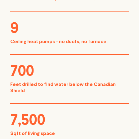
9
Ceiling heat pumps - no ducts, no furnace.
700
Feet drilled to find water below the Canadian
Shield
7,500
Sqft of living space