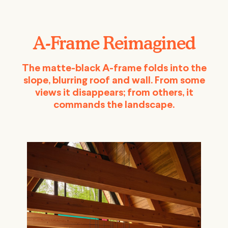
A-Frame Reimagined
The matte-black A-frame folds into the
slope, blurring roof and wall. From some
views it disappears; from others, it
commands the landscape.