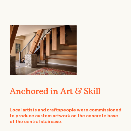
Anchored in Art & Skill
Local artists and craftspeople were commissioned
to produce custom artwork on the concrete base
of the central staircase.