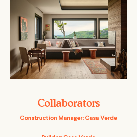
Collaborators
Construction Manager: Casa Verde