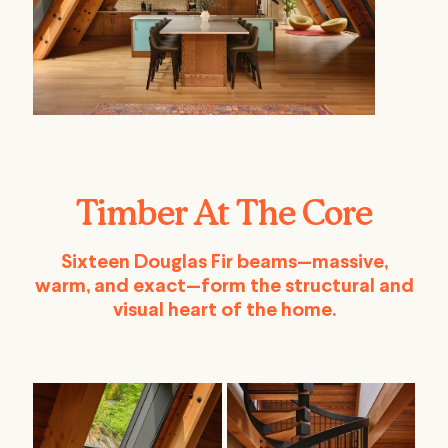
Timber At The Core
Sixteen Douglas Fir beams—massive,
warm, and exact—form the structural and
visual heart of the home.