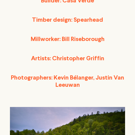
Builder: Casa Verde
Timber design: Spearhead
Millworker: Bill Riseborough
Artists: Christopher Griffin
Photographers: Kevin Bélanger, Justin Van
Leeuwan