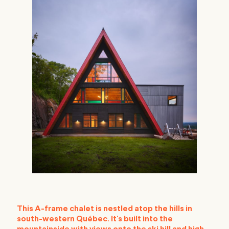
This A-frame chalet is nestled atop the hills in
south-western Québec. It's built into the