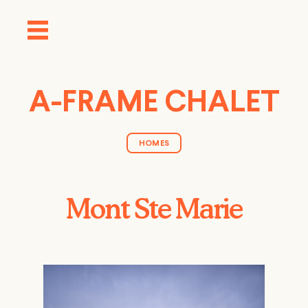
A-FRAME CHALET
HOMES
Mont Ste Marie