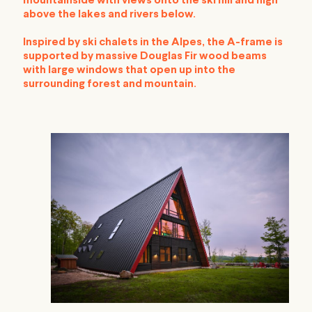
mountainside with views onto the ski hill and high
above the lakes and rivers below.
Inspired by ski chalets in the Alpes, the A-frame is
supported by massive Douglas Fir wood beams
with large windows that open up into the
surrounding forest and mountain.