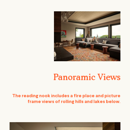
Panoramic Views
The reading nook includes a fire place and picture
frame views of rolling hills and lakes below.