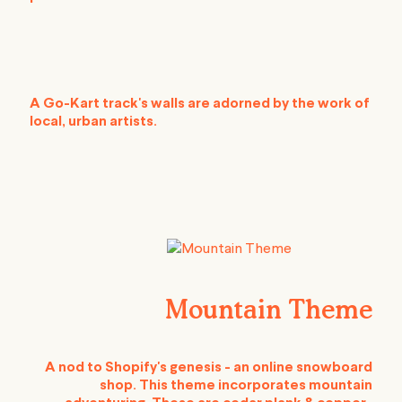
A Go-Kart track's walls are adorned by the work of
local, urban artists.
Mountain Theme
A nod to Shopify's genesis - an online snowboard
shop. This theme incorporates mountain