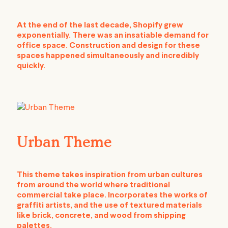
At the end of the last decade, Shopify grew
exponentially. There was an insatiable demand for
office space. Construction and design for these
spaces happened simultaneously and incredibly
quickly.
Urban Theme
This theme takes inspiration from urban cultures
from around the world where traditional
commercial take place. Incorporates the works of
graffiti artists, and the use of textured materials
like brick, concrete, and wood from shipping
palettes.