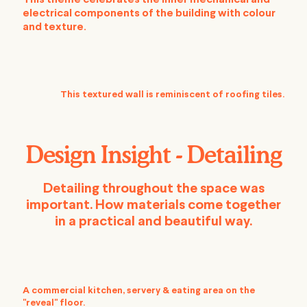
This theme celebrates the inner mechanical and
electrical components of the building with colour
and texture.
This textured wall is reminiscent of roofing tiles.
Design Insight - Detailing
Detailing throughout the space was
important. How materials come together
in a practical and beautiful way.
A commercial kitchen, servery & eating area on the
"reveal" floor.