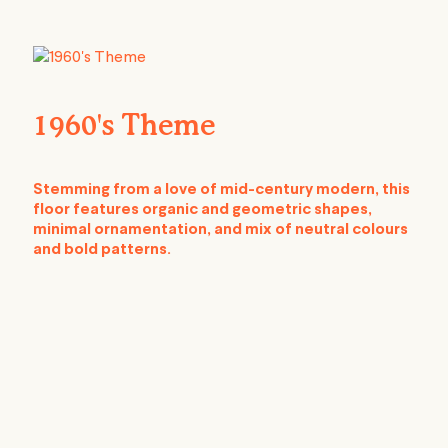
1960's Theme
Stemming from a love of mid-century modern, this
floor features organic and geometric shapes,
minimal ornamentation, and mix of neutral colours
and bold patterns.