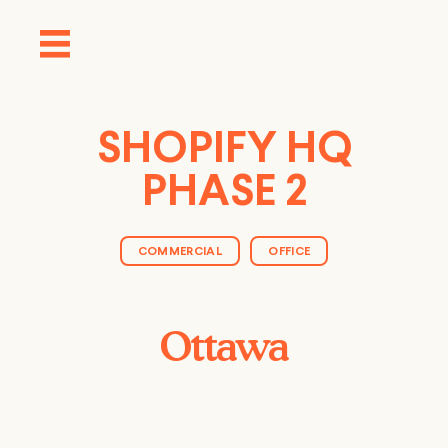
SHOPIFY HQ
PHASE 2
COMMERCIAL
OFFICE
Ottawa