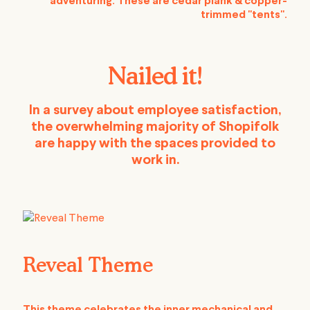
adventuring. These are cedar plank & copper-
trimmed "tents".
Nailed it!
In a survey about employee satisfaction,
the overwhelming majority of Shopifolk
are happy with the spaces provided to
work in.
Reveal Theme