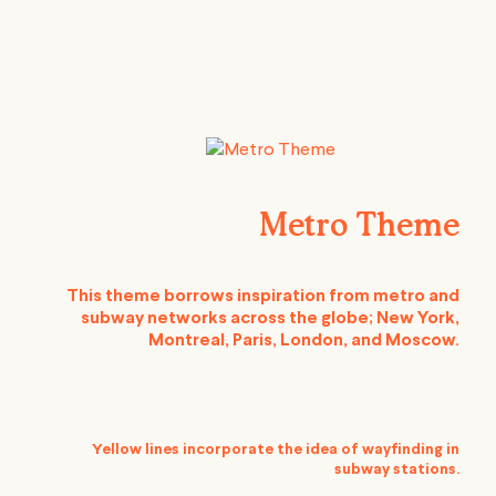
Metro Theme
This theme borrows inspiration from metro and
subway networks across the globe; New York,
Montreal, Paris, London, and Moscow.
Yellow lines incorporate the idea of wayfinding in
subway stations.