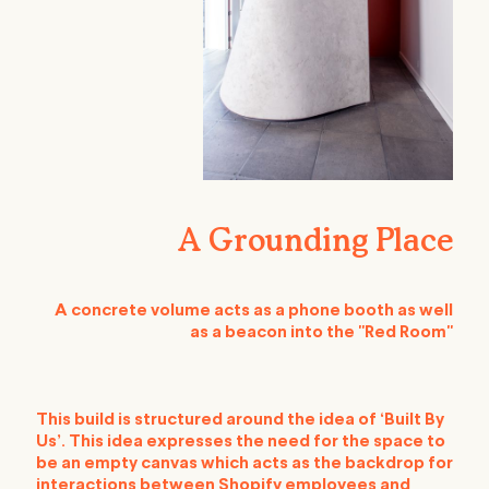
A Grounding Place
A concrete volume acts as a phone booth as well
as a beacon into the "Red Room"
This build is structured around the idea of ‘Built By
Us’. This idea expresses the need for the space to
be an empty canvas which acts as the backdrop for
interactions between Shopify employees and