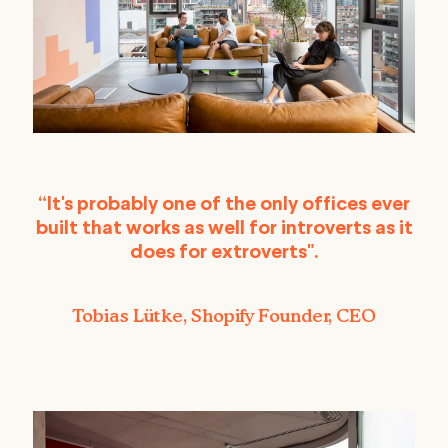
“It's probably one of the only offices ever
built that works as well for introverts as it
does for extroverts".
Tobias Lütke, Shopify Founder, CEO