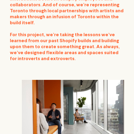
collaborators. And of course, we’re representing
Toronto through local partnerships with artists and
makers through an infusion of Toronto within the
build itself.
For this project, we’re taking the lessons we’ve
learned from our past Shopify builds and building
upon them to create something great. As always,
we’ve designed flexible areas and spaces suited
for introverts and extroverts.