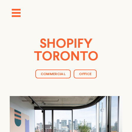
SHOPIFY
TORONTO
COMMERCIAL
OFFICE