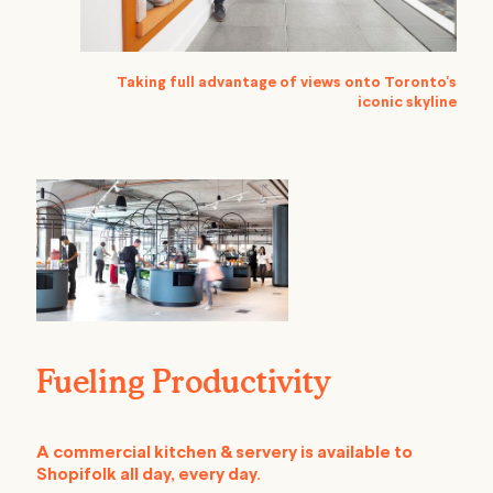
Taking full advantage of views onto Toronto's
iconic skyline
Fueling Productivity
A commercial kitchen & servery is available to
Shopifolk all day, every day.