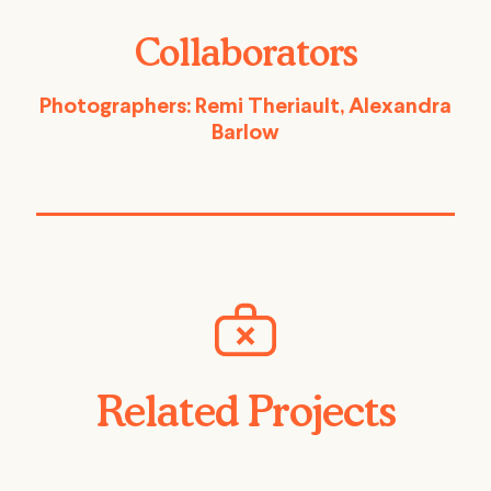
Collaborators
Photographers: Remi Theriault, Alexandra
Barlow
Related Projects