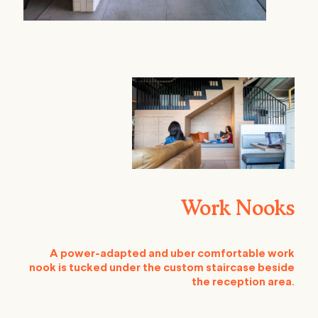
Work Nooks
A power-adapted and uber comfortable work
nook is tucked under the custom staircase beside
the reception area.