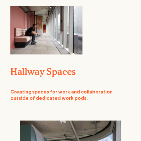
Hallway Spaces
Creating spaces for work and collaboration
outside of dedicated work pods.