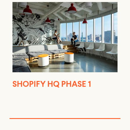
SHOPIFY HQ PHASE 1