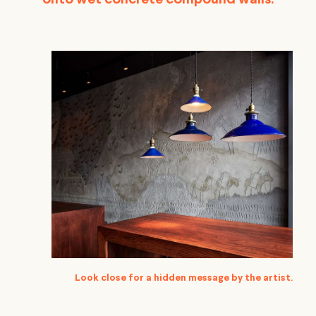
onto wet concrete compound walls.
Look close for a hidden message by the artist.