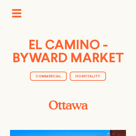
EL CAMINO -
BYWARD MARKET
COMMERCIAL
HOSPITALITY
Ottawa