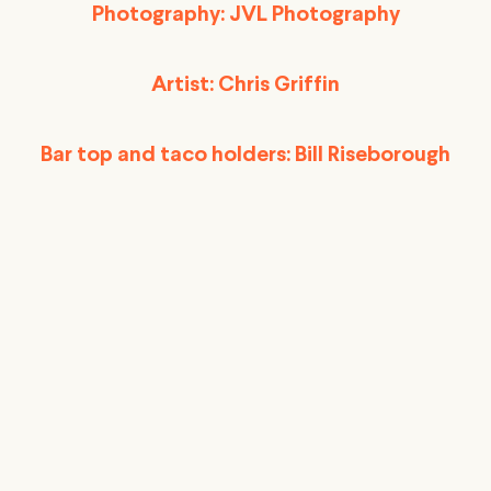
Photography: JVL Photography
Artist: Chris Griffin
Bar top and taco holders: Bill Riseborough