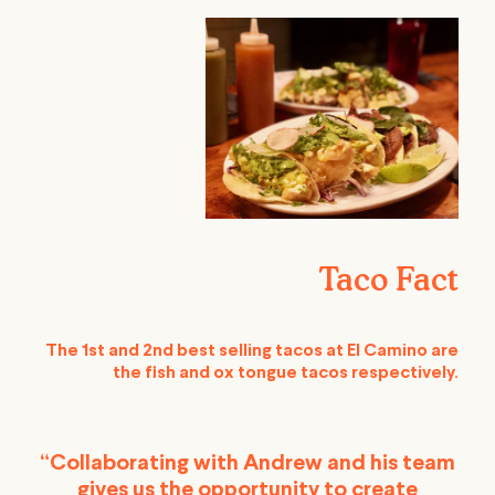
Taco Fact
The 1st and 2nd best selling tacos at El Camino are
the fish and ox tongue tacos respectively.
“Collaborating with Andrew and his team
gives us the opportunity to create