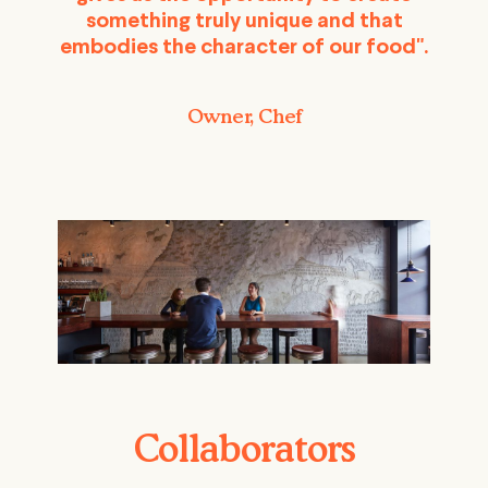
something truly unique and that
embodies the character of our food".
Owner, Chef
Collaborators