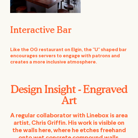
Interactive Bar
Like the OG restaurant on Elgin, the "U" shaped bar
encourages servers to engage with patrons and
creates a more inclusive atmosphere.
Design Insight - Engraved
Art
A regular collaborator with Linebox is area
artist, Chris Griffin. His work is visible on
the walls here, where he etches freehand