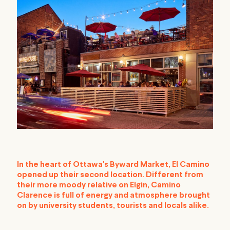
In the heart of Ottawa's Byward Market, El Camino
opened up their second location. Different from
their more moody relative on Elgin, Camino
Clarence is full of energy and atmosphere brought
on by university students, tourists and locals alike.