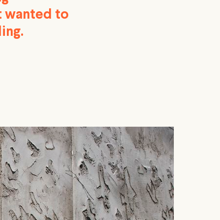
nt wanted to
ing.