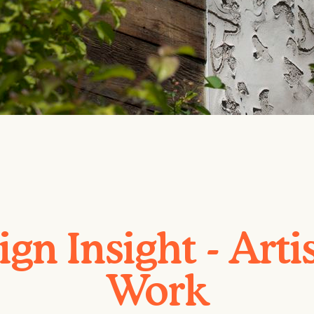
gn Insight - Arti
Work