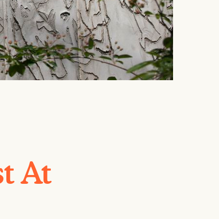
st At