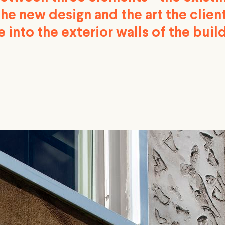
the new design and the art the clie
 into the exterior walls of the build