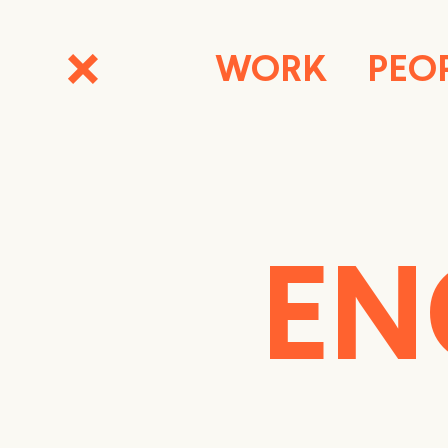
WORK
PEO
EN