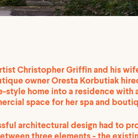
tist Christopher Griffin and his wif
tique owner Oresta Korbutiak hired
ie-style home into a residence with
ercial space for her spa and bouti
sful architectural design had to p
etween three elements - the existi