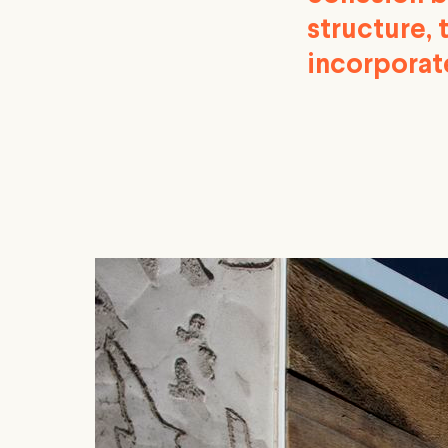
structure, 
incorporate