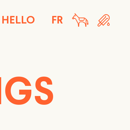
HELLO
FR
NGS