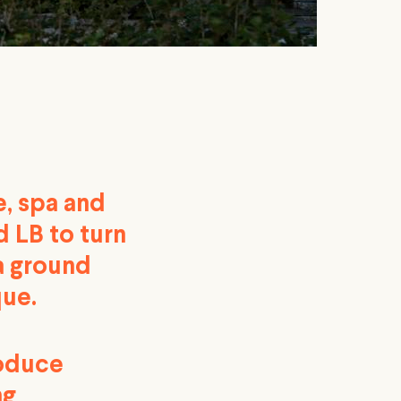
e, spa and
 LB to turn
 a ground
que.
roduce
ng