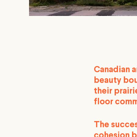
Canadian ar
beauty bou
their prair
floor comm
The succes
cohesion b