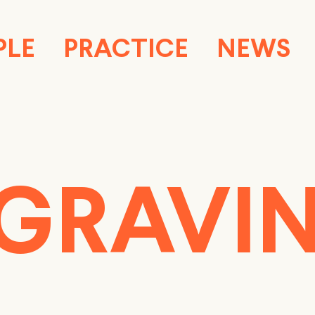
PLE
PRACTICE
NEWS
GRAVI