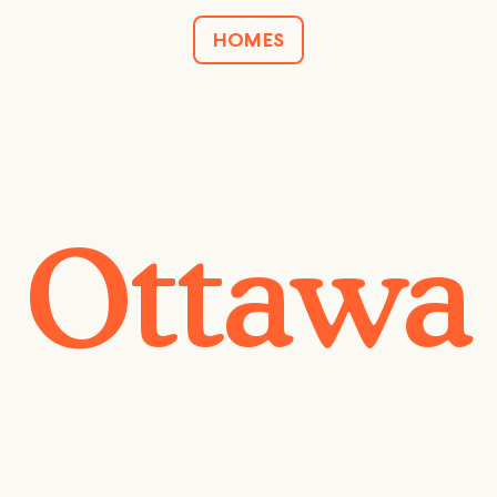
HOMES
Ottawa