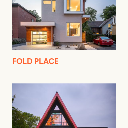
FOLD PLACE