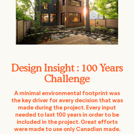
Design Insight : 100 Years
Challenge
A minimal environmental footprint was
the key driver for every decision that was
made during the project. Every input
needed to last 100 years in order to be
included in the project. Great efforts
were made to use only Canadian made,