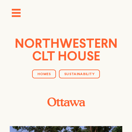
NORTHWESTERN
CLT HOUSE
HOMES
SUSTAINABILITY
Ottawa