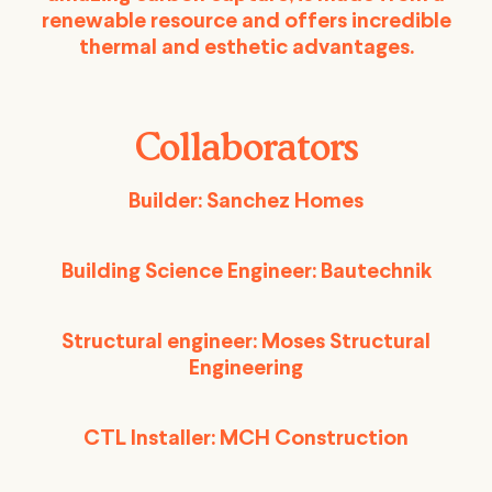
renewable resource and offers incredible
thermal and esthetic advantages.
Collaborators
Builder: Sanchez Homes
Building Science Engineer: Bautechnik
Structural engineer: Moses Structural
Engineering
CTL Installer: MCH Construction