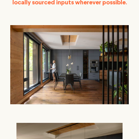
locally sourced inputs wherever possible.