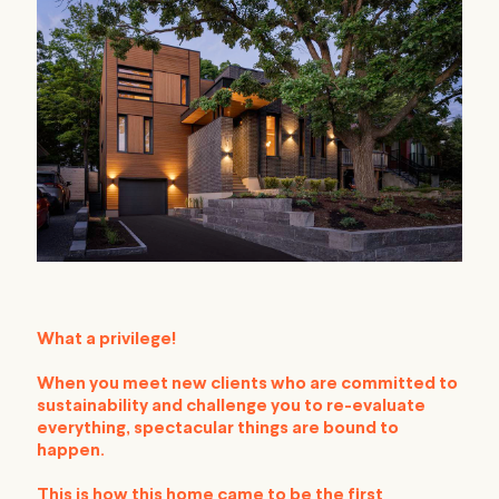
What a privilege!
When you meet new clients who are committed to
sustainability and challenge you to re-evaluate
everything, spectacular things are bound to
happen.
This is how this home came to be the first