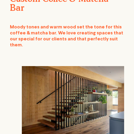
Bar
Moody tones and warm wood set the tone for this
coffee & matcha bar. We love creating spaces that
our special for our clients and that perfectly suit
them.