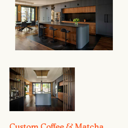
Custom Coffee & Matcha