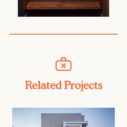
Related Projects