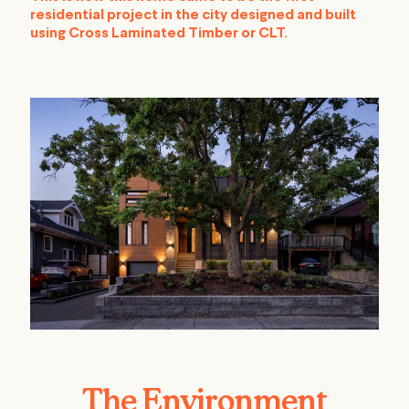
residential project in the city designed and built
using Cross Laminated Timber or CLT.
The Environment