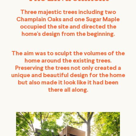
Three majestic trees including two
Champlain Oaks and one Sugar Maple
occupied the site and directed the
home's design from the beginning.
The aim was to sculpt the volumes of the
home around the existing trees.
Preserving the trees not only created a
unique and beautiful design for the home
but also made it look like it had been
there all along.