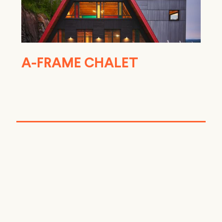
A-FRAME CHALET