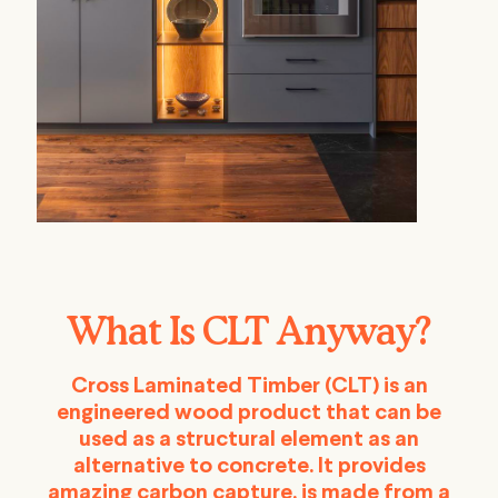
What Is CLT Anyway?
Cross Laminated Timber (CLT) is an
engineered wood product that can be
used as a structural element as an
alternative to concrete. It provides
amazing carbon capture, is made from a