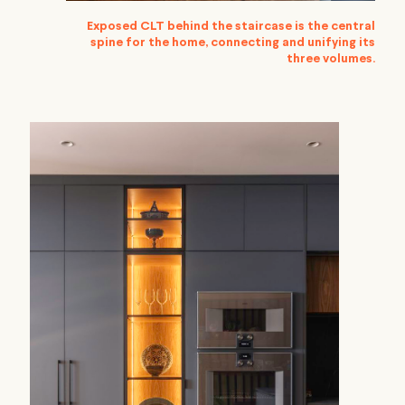
Exposed CLT behind the staircase is the central
spine for the home, connecting and unifying its
three volumes.