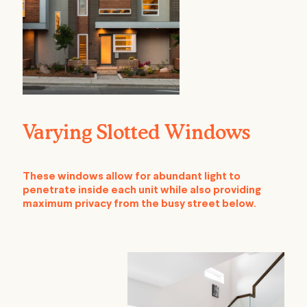
Varying Slotted Windows
These windows allow for abundant light to
penetrate inside each unit while also providing
maximum privacy from the busy street below.