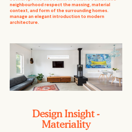
neighbourhood respect the massing, material
context, and form of the surrounding homes.
manage an elegant introduction to modern
architecture.
Design Insight -
Materiality