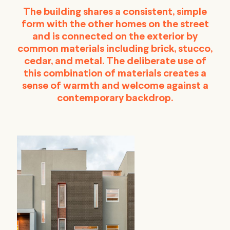
The building shares a consistent, simple
form with the other homes on the street
and is connected on the exterior by
common materials including brick, stucco,
cedar, and metal. The deliberate use of
this combination of materials creates a
sense of warmth and welcome against a
contemporary backdrop.