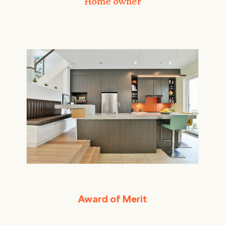
Home owner
Award of Merit