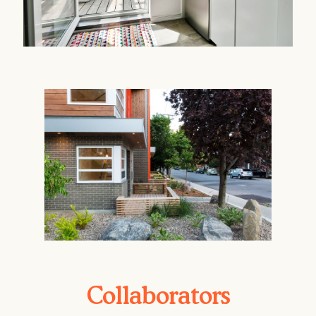
Collaborators