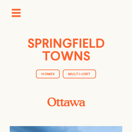
SPRINGFIELD
TOWNS
HOMES
MULTI-UNIT
Ottawa