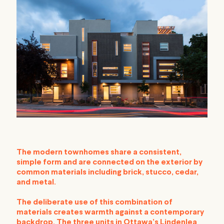
The modern townhomes share a consistent,
simple form and are connected on the exterior by
common materials including brick, stucco, cedar,
and metal.
The deliberate use of this combination of
materials creates warmth against a contemporary
backdrop. The three units in Ottawa’s Lindenlea