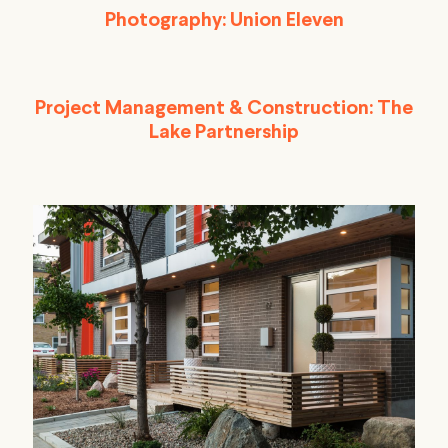
Photography: Union Eleven
Project Management & Construction: The
Lake Partnership