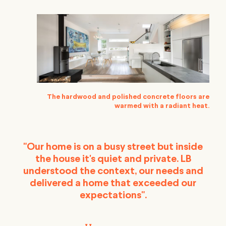
The hardwood and polished concrete floors are
warmed with a radiant heat.
"Our home is on a busy street but inside
the house it's quiet and private. LB
understood the context, our needs and
delivered a home that exceeded our
expectations".