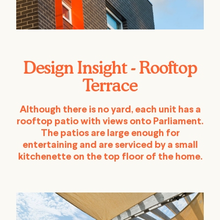
Design Insight - Rooftop
Terrace
Although there is no yard, each unit has a
rooftop patio with views onto Parliament.
The patios are large enough for
entertaining and are serviced by a small
kitchenette on the top floor of the home.