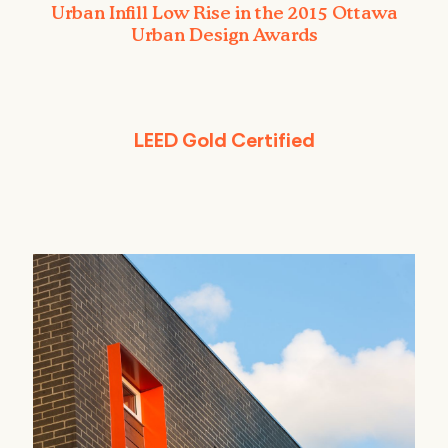
Urban Infill Low Rise in the 2015 Ottawa
Urban Design Awards
LEED Gold Certified