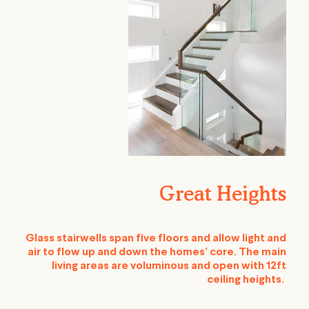
Great Heights
Glass stairwells span five floors and allow light and
air to flow up and down the homes’ core. The main
living areas are voluminous and open with 12ft
ceiling heights.